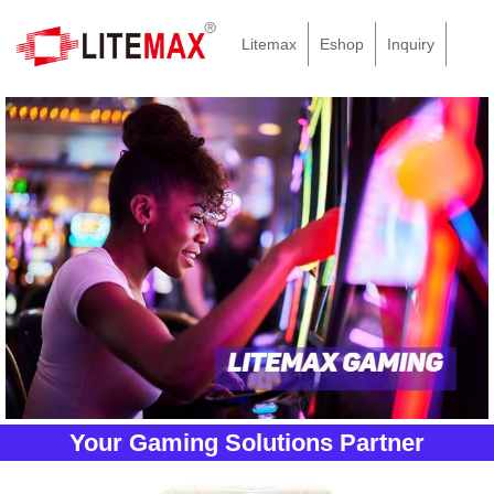
Litemax
Eshop
Inquiry
Your Gaming Solutions Partner