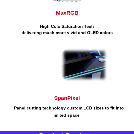
MaxRGB
High Colo Saturation
Tech
delivering much more vivid and OLED colors
SpanPixel
Panel cutting technology
custom LCD sizes to fit into
limited space