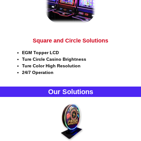
Square and Circle Solutions
EGM Topper LCD
Ture Circle Casino Brightness
Ture Color High Resolution
24/7 Operation
Our Solutions