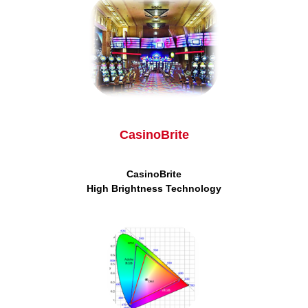
CasinoBrite
CasinoBrite
High
Brightness Technology