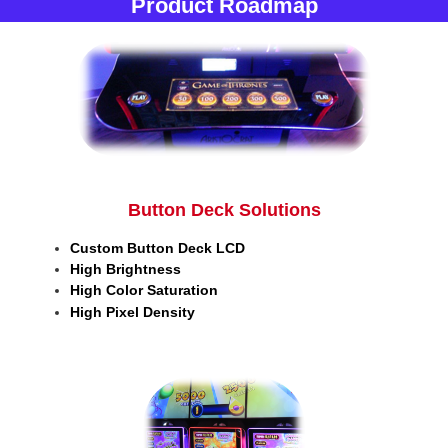
Product Roadmap
Button Deck Solutions
Custom Button Deck LCD
High Brightness
High Color Saturation
High Pixel Density