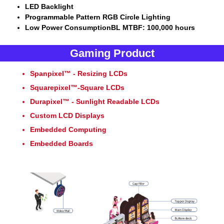
LED Backlight
Programmable Pattern RGB Circle Lighting
Low Power ConsumptionBL MTBF: 100,000 hours
Gaming Product
Spanpixel™ - Resizing LCDs
Squarepixel™-Square LCDs
Durapixel™ - Sunlight Readable LCDs
Custom LCD Displays
Embedded Computing
Embedded Boards