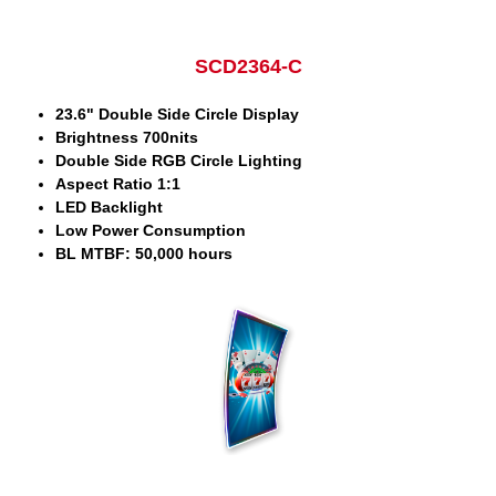
SCD2364-C
23.6" Double Side Circle Display
Brightness 700nits
Double Side RGB Circle Lighting
Aspect Ratio 1:1
LED Backlight
Low Power Consumption
BL MTBF: 50,000 hours