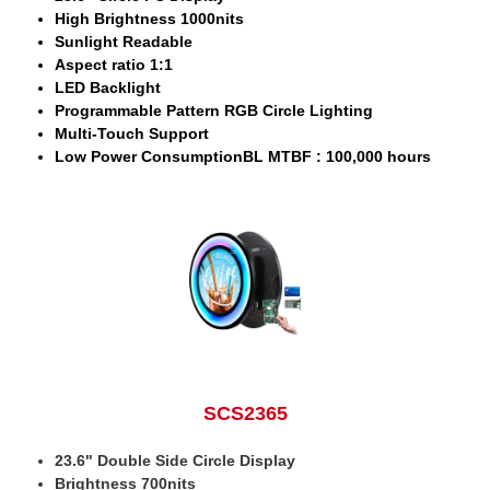
High Brightness 1000nits
Sunlight Readable
Aspect ratio 1:1
LED Backlight
Programmable Pattern RGB Circle Lighting
Multi-Touch Support
Low Power ConsumptionBL MTBF : 100,000 hours
SCS2365
23.6" Double Side Circle Display
Brightness 700nits