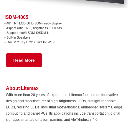
ISDM-4805
• 48” TFT LCD UHD SDM-ready display
• Aspect ratio 16: 3, brightness 1000 nits
•
Support Intel® SDM-S/SDM-L
• Built-in Speakers
• One M.2 Key E 2230 slot for Wi-Fi
Read More
About Litemax
With more than 20 years of experience, Litemax focused on innovative
design and manufacturer of high-brightness LCDs, sunlight-readable
LCDs, resizing LCDs, industrial motherboards, embedded systems, edge
computing and panel PCs. Its applications include transportation, digital
signage, smart automation, gaming, and AIoT/Industry 4.0.