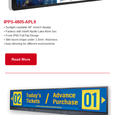
IPPS-4805-APL9
•
Sunlight-readable 48” stretch display
•
Fanless with Intel® Apollo Lake Atom Soc
•
Front IP65 Full Flat Design
•
Slim bezel shape under 1.5mm thickness
•
Auto-dimming for different environments
Read More