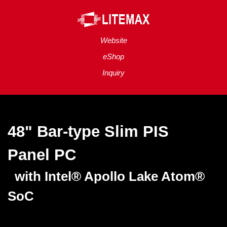
Website
eShop
Inquiry
48" Bar-type Slim PIS
Panel
PC
with Intel® Apollo Lake Atom®
SoC