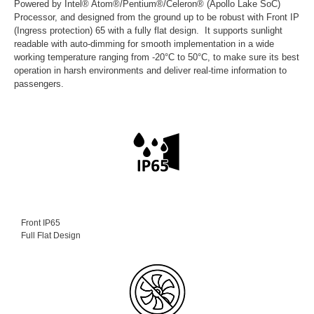
Powered by Intel® Atom®/Pentium®/Celeron® (Apollo Lake SoC)
Processor, and designed from the ground up to be robust with Front IP
(Ingress protection) 65 with a fully flat design. It supports sunlight
readable with auto-dimming for smooth implementation in a wide
working temperature ranging from -20°C to 50°C, to make sure its best
operation in harsh environments and deliver real-time information to
passengers.
Front IP65
Full Flat Design