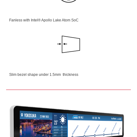
Fanless with Intel® Apollo Lake Atom SoC
Slim bezel shape under 1.5mm thickness