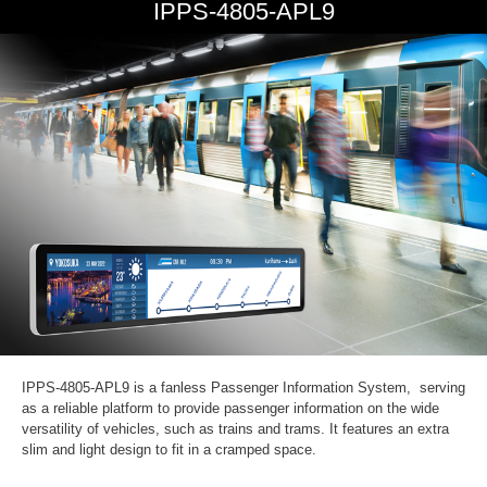
IPPS-4805-APL9
IPPS-4805-APL9 is a fanless Passenger Information System, serving
as a reliable platform to provide passenger information on the wide
versatility of vehicles, such as trains and trams. It features an extra
slim and light design to fit in a cramped space.